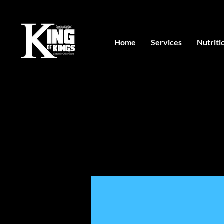
VISIT OUR NEW L
Home
Services
Nutriti
Food Prep Servi