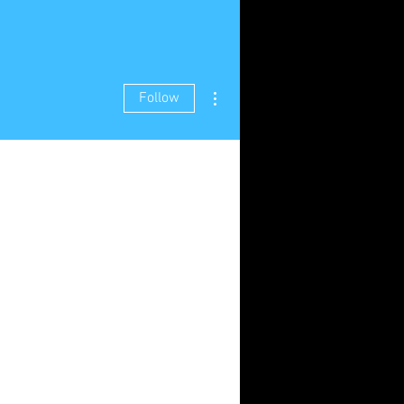
More actions
Follow