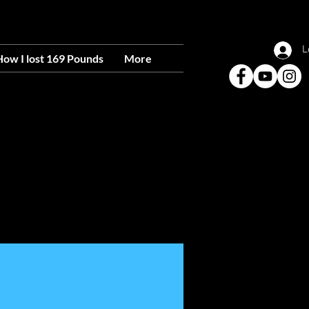
IO RANCHO, 87124
L
ow I lost 169 Pounds
More
able To Everyone