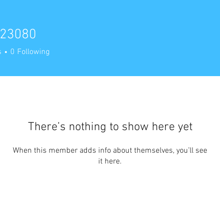
23080
80
s
0
Following
There’s nothing to show here yet
When this member adds info about themselves, you’ll see
it here.