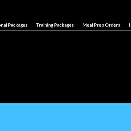
OCATION AT 1503 GOLF COURSE RD SE, SUITE A, R
onal Packages
Training Packages
Meal Prep Orders
H
ces- Making Life Easier-No Excuses-Avail