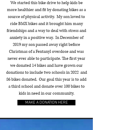
We started this bike drive to help kids be
more healthier and fit by donating bikes as a
source of physical activity. My son loved to
ride BMX bikes and it brought him many
friendships and a way to deal with stress and
anxiety in a positive way. In December of
2019 my son passed away right before
Christmas of a Fentanyl overdose and was
never ever able to participate. The first year
we donated 14 bikes and have grown our
donations to include two schools in 2022 and
86 bikes donated. Our goal this year is to add
a third school and donate over 100 bikes to
kids in need in our community.
MAKE A DONATION HERE