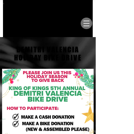
VISIT OUR NEW LOCATION AT 1503 GOLF
COURSE RD SE, SUITE A, RIO RANCHO, 87124
DEMITRI VALENCIA
HOLIDAY BIKE DRIVE