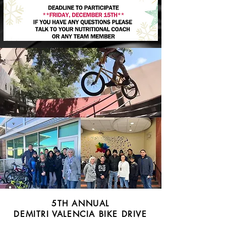
5TH ANNUAL
DEMITRI VALENCIA BIKE DRIVE