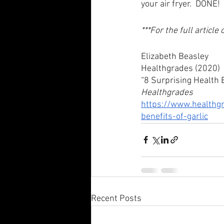
your air fryer.  DONE!
***For the full articl
Elizabeth Beasley
Healthgrades (2020)
“8 Surprising Health B
Healthgrades
https://www.healthgr
benefits-of-garlic
Recent Posts