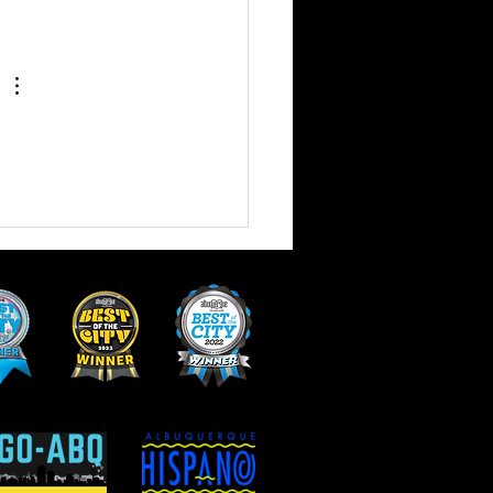
 of Vegan and Vegetarian