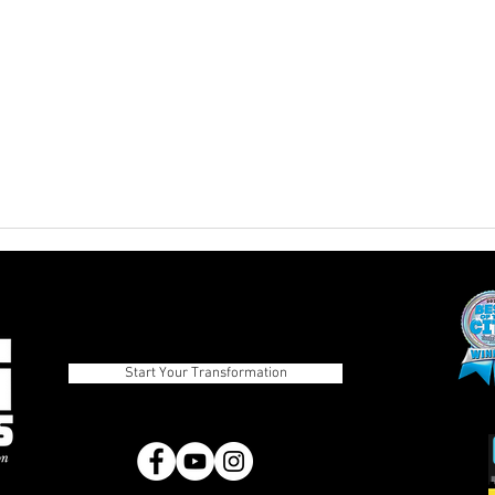
The Advantages of Balanced
Pros
Eating Over Fad Dieting
Diets
Strategies
Start Your Transformation