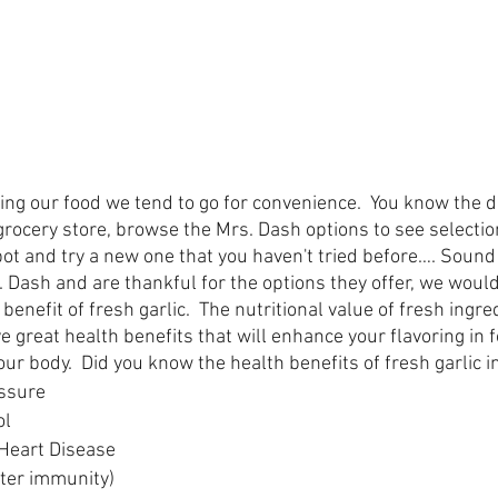
ing our food we tend to go for convenience.  You know the d
 grocery store, browse the Mrs. Dash options to see selecti
pot and try a new one that you haven't tried before…. Sound 
Dash and are thankful for the options they offer, we would 
benefit of fresh garlic.  The nutritional value of fresh ingr
ave great health benefits that will enhance your flavoring in 
ur body.  Did you know the health benefits of fresh garlic i
essure
ol
Heart Disease
tter immunity)