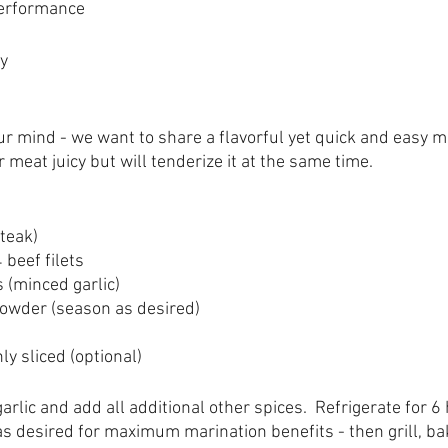
Performance
y
our mind - we want to share a flavorful yet quick and easy m
r meat juicy but will tenderize it at the same time.
steak)
 beef filets
s (minced garlic)
Powder (season as desired)
ly sliced (optional)
rlic and add all additional other spices.  Refrigerate for 6
as desired for maximum marination benefits - then grill, bake