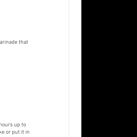
arinade that 
 hours up to 
 or put it in 