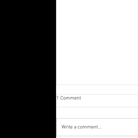
1 Comment
Write a comment...