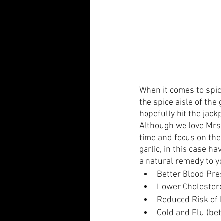
When it comes to spic
the spice aisle of the
hopefully hit the jack
Although we love Mrs. 
time and focus on the 
garlic, in this case h
a natural remedy to yo
Better Blood Pr
Lower Cholester
Reduced Risk of 
Cold and Flu (be