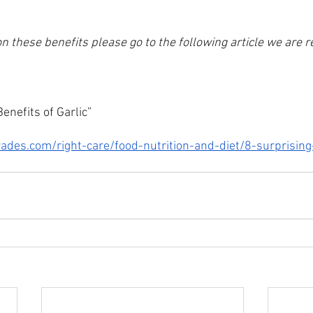
e on these benefits please go to the following article we are 
enefits of Garlic”
ades.com/right-care/food-nutrition-and-diet/8-surprising