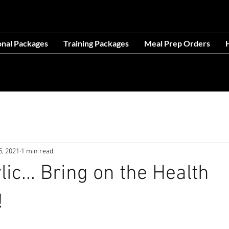
OCATION AT 1503 GOLF COURSE RD SE, SUITE A, R
onal Packages
Training Packages
Meal Prep Orders
H
ces- Making Life Easier-No Excuses-Avail
5, 2021
1 min read
ic... Bring on the Health
!