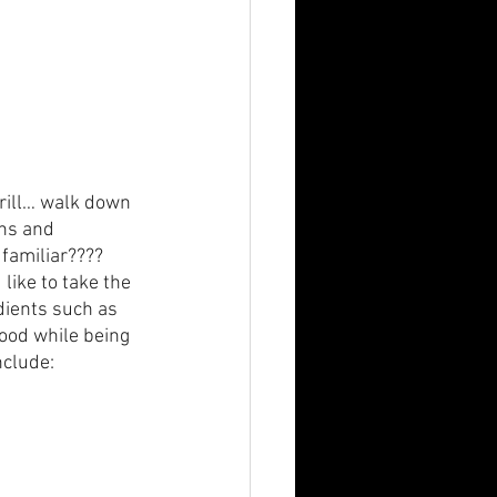
rill… walk down 
ons and 
familiar????  
like to take the 
edients such as 
food while being 
nclude: