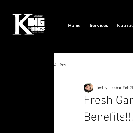
VISIT OUR NEW L
Home
Services
Nutriti
Food Prep Servi
All Posts
lesleyescobar
Feb 2
Fresh Garl
Benefits!!