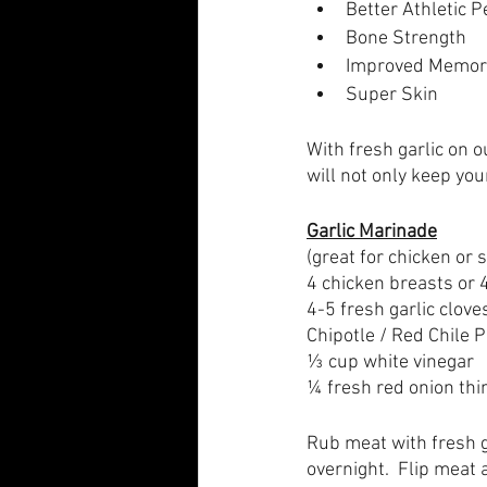
Better Athletic 
Bone Strength
Improved Memor
Super Skin
With fresh garlic on 
will not only keep you
Garlic Marinade
(great for chicken or 
4 chicken breasts or 4
4-5 fresh garlic clove
Chipotle / Red Chile 
⅓ cup white vinegar
¼ fresh red onion thin
Rub meat with fresh ga
overnight.  Flip meat 