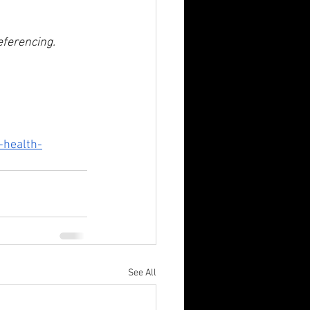
referencing.
-health-
See All