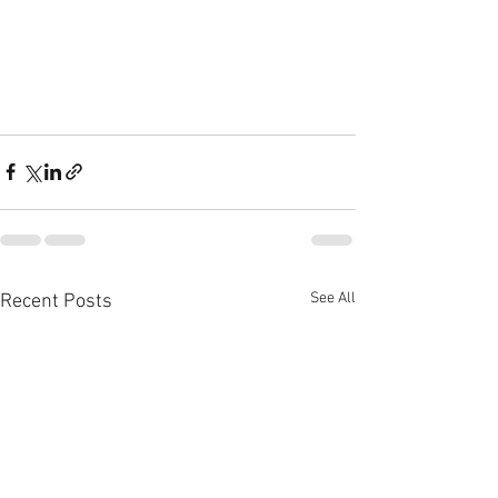
See All
Recent Posts