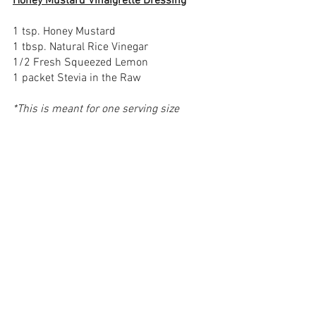
Honey Mustard Vinaigrette Dressing
1 tsp. Honey Mustard 
1 tbsp. Natural Rice Vinegar 
1/2 Fresh Squeezed Lemon
1 packet Stevia in the Raw
*This is meant for one serving size