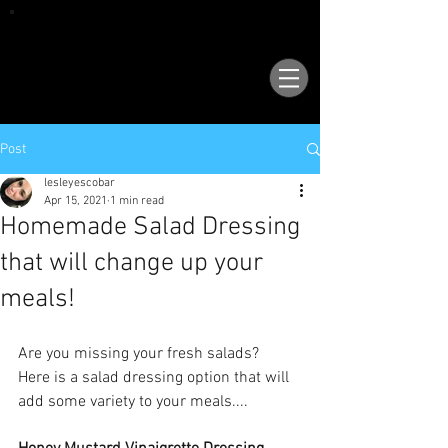
VISIT OUR NEW LOCATION AT 1503 GOLF
COURSE RD SE, SUITE A, RIO RANCHO, 87124
Post
lesleyescobar
Apr 15, 2021
1 min read
Homemade Salad Dressing
that will change up your
meals!
Are you missing your fresh salads?  
Here is a salad dressing option that will 
add some variety to your meals....