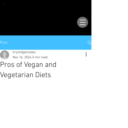
VISIT OUR NEW LOCATION AT 1503 GOLF
COURSE RD SE, SUITE A, RIO RANCHO, 87124
Post
krystalgonzales
Nov 16, 2024
3 min read
Pros of Vegan and
Vegetarian Diets