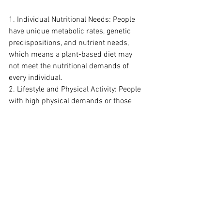
1. Individual Nutritional Needs: People 
have unique metabolic rates, genetic 
predispositions, and nutrient needs, 
which means a plant-based diet may 
not meet the nutritional demands of 
every individual.
2. Lifestyle and Physical Activity: People 
with high physical demands or those 
engaged in intense training (e.g., 
athletes) may find it challenging to meet 
protein and calorie needs solely from 
plant sources without significant 
planning and high food volumes.
3. Long-Term Adherence: The 
restrictions in vegan and vegetarian 
diets can be hard to maintain for some 
people, leading to deficiencies or 