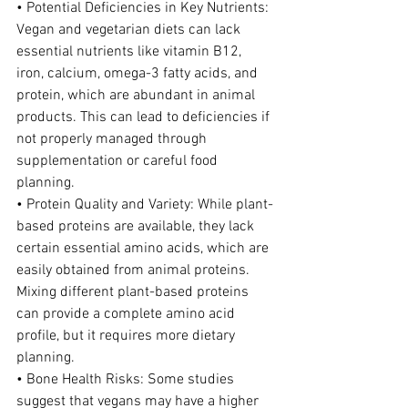
• Potential Deficiencies in Key Nutrients: 
Vegan and vegetarian diets can lack 
essential nutrients like vitamin B12, 
iron, calcium, omega-3 fatty acids, and 
protein, which are abundant in animal 
products. This can lead to deficiencies if 
not properly managed through 
supplementation or careful food 
planning.
• Protein Quality and Variety: While plant-
based proteins are available, they lack 
certain essential amino acids, which are 
easily obtained from animal proteins. 
Mixing different plant-based proteins 
can provide a complete amino acid 
profile, but it requires more dietary 
planning.
• Bone Health Risks: Some studies 
suggest that vegans may have a higher 