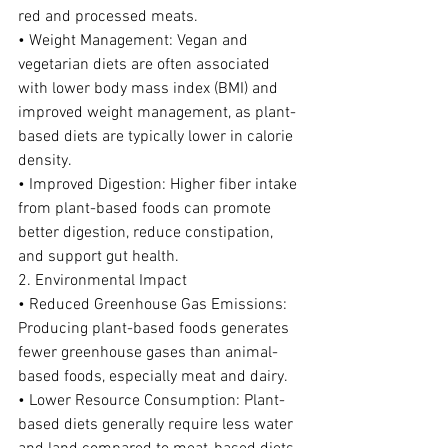
red and processed meats.
• Weight Management: Vegan and 
vegetarian diets are often associated 
with lower body mass index (BMI) and 
improved weight management, as plant-
based diets are typically lower in calorie 
density.
• Improved Digestion: Higher fiber intake 
from plant-based foods can promote 
better digestion, reduce constipation, 
and support gut health.
2. Environmental Impact
• Reduced Greenhouse Gas Emissions: 
Producing plant-based foods generates 
fewer greenhouse gases than animal-
based foods, especially meat and dairy.
• Lower Resource Consumption: Plant-
based diets generally require less water 