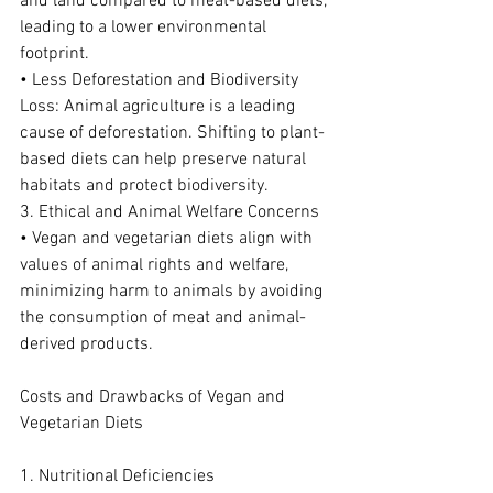
and land compared to meat-based diets, 
leading to a lower environmental 
footprint.
• Less Deforestation and Biodiversity 
Loss: Animal agriculture is a leading 
cause of deforestation. Shifting to plant-
based diets can help preserve natural 
habitats and protect biodiversity.
3. Ethical and Animal Welfare Concerns
• Vegan and vegetarian diets align with 
values of animal rights and welfare, 
minimizing harm to animals by avoiding 
the consumption of meat and animal-
derived products.
Costs and Drawbacks of Vegan and 
Vegetarian Diets
1. Nutritional Deficiencies