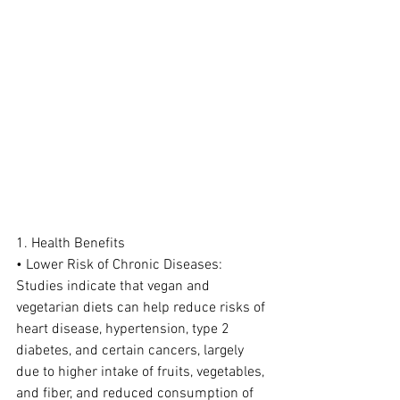
1. Health Benefits
• Lower Risk of Chronic Diseases: 
Studies indicate that vegan and 
vegetarian diets can help reduce risks of 
heart disease, hypertension, type 2 
diabetes, and certain cancers, largely 
due to higher intake of fruits, vegetables, 
and fiber, and reduced consumption of 