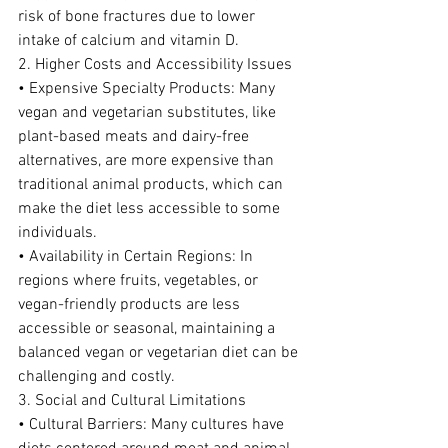
risk of bone fractures due to lower 
intake of calcium and vitamin D.
2. Higher Costs and Accessibility Issues
• Expensive Specialty Products: Many 
vegan and vegetarian substitutes, like 
plant-based meats and dairy-free 
alternatives, are more expensive than 
traditional animal products, which can 
make the diet less accessible to some 
individuals.
• Availability in Certain Regions: In 
regions where fruits, vegetables, or 
vegan-friendly products are less 
accessible or seasonal, maintaining a 
balanced vegan or vegetarian diet can be 
challenging and costly.
3. Social and Cultural Limitations
• Cultural Barriers: Many cultures have 