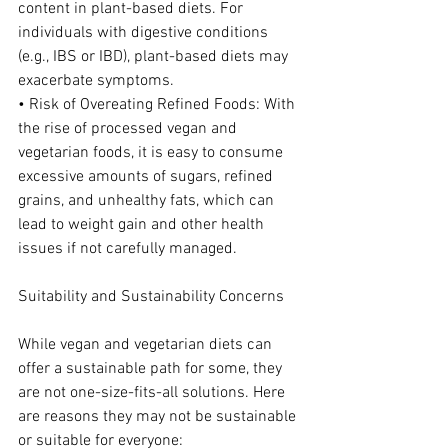
content in plant-based diets. For 
individuals with digestive conditions 
(e.g., IBS or IBD), plant-based diets may 
exacerbate symptoms.
• Risk of Overeating Refined Foods: With 
the rise of processed vegan and 
vegetarian foods, it is easy to consume 
excessive amounts of sugars, refined 
grains, and unhealthy fats, which can 
lead to weight gain and other health 
issues if not carefully managed.
Suitability and Sustainability Concerns
While vegan and vegetarian diets can 
offer a sustainable path for some, they 
are not one-size-fits-all solutions. Here 
are reasons they may not be sustainable 
or suitable for everyone: