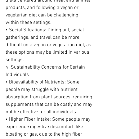
diets centered around meat and animal 
products, and following a vegan or 
vegetarian diet can be challenging 
within these settings.
• Social Situations: Dining out, social 
gatherings, and travel can be more 
difficult on a vegan or vegetarian diet, as 
these options may be limited in various 
settings.
4. Sustainability Concerns for Certain 
Individuals
• Bioavailability of Nutrients: Some 
people may struggle with nutrient 
absorption from plant sources, requiring 
supplements that can be costly and may 
not be effective for all individuals.
• Higher Fiber Intake: Some people may 
experience digestive discomfort, like 
bloating or gas, due to the high fiber 