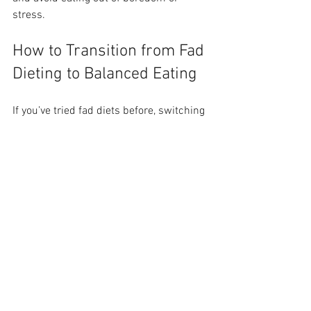
stress.
How to Transition from Fad 
Dieting to Balanced Eating
If you’ve tried fad diets before, switching 
to balanced eating can feel challenging. 
Here are steps to make the change 
easier:
Start small
: Add one serving of 
vegetables to each meal or swap 
refined grains for whole grains.
Plan meals
: Prepare balanced 
meals ahead to avoid impulsive 
choices.
Be patient
: Focus on progress, not 