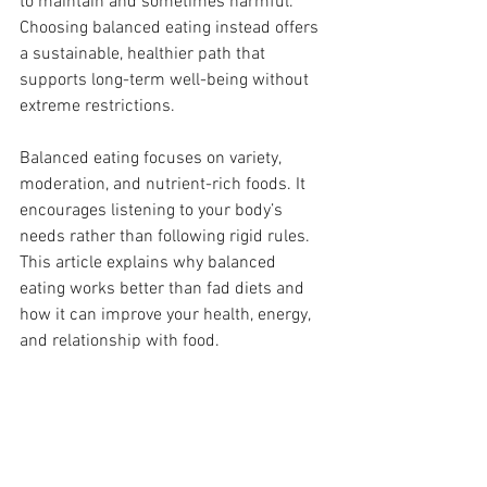
to maintain and sometimes harmful. 
Choosing balanced eating instead offers 
a sustainable, healthier path that 
supports long-term well-being without 
extreme restrictions.
Balanced eating focuses on variety, 
moderation, and nutrient-rich foods. It 
encourages listening to your body’s 
needs rather than following rigid rules. 
This article explains why balanced 
eating works better than fad diets and 
how it can improve your health, energy, 
and relationship with food.