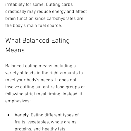
irritability for some. Cutting carbs 
drastically may reduce energy and affect 
brain function since carbohydrates are 
the body’s main fuel source.
What Balanced Eating 
Means
Balanced eating means including a 
variety of foods in the right amounts to 
meet your body’s needs. It does not 
involve cutting out entire food groups or 
following strict meal timing. Instead, it 
emphasizes:
Variety
: Eating different types of 
fruits, vegetables, whole grains, 
proteins, and healthy fats.