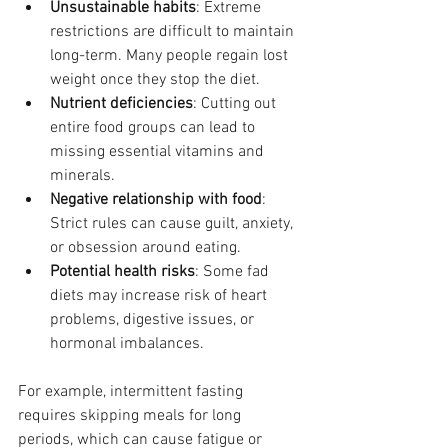
Unsustainable habits
: Extreme 
restrictions are difficult to maintain 
long-term. Many people regain lost 
weight once they stop the diet.
Nutrient deficiencies
: Cutting out 
entire food groups can lead to 
missing essential vitamins and 
minerals.
Negative relationship with food
: 
Strict rules can cause guilt, anxiety, 
or obsession around eating.
Potential health risks
: Some fad 
diets may increase risk of heart 
problems, digestive issues, or 
hormonal imbalances.
For example, intermittent fasting 
requires skipping meals for long 
periods, which can cause fatigue or 