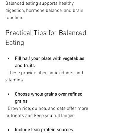
Balanced eating supports healthy 
digestion, hormone balance, and brain 
function.
Practical Tips for Balanced 
Eating
Fill half your plate with vegetables 
and fruits
  These provide fiber, antioxidants, and 
vitamins.
Choose whole grains over refined 
grains
  Brown rice, quinoa, and oats offer more 
nutrients and keep you full longer.
Include lean protein sources