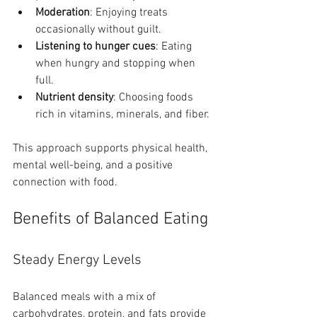
Moderation
: Enjoying treats 
occasionally without guilt.
Listening to hunger cues
: Eating 
when hungry and stopping when 
full.
Nutrient density
: Choosing foods 
rich in vitamins, minerals, and fiber.
This approach supports physical health, 
mental well-being, and a positive 
connection with food.
Benefits of Balanced Eating
Steady Energy Levels
Balanced meals with a mix of 
carbohydrates, protein, and fats provide 