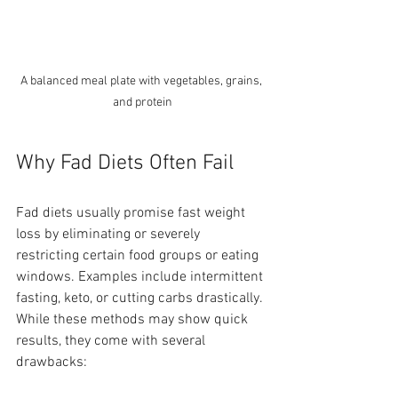
A balanced meal plate with vegetables, grains, 
and protein
Why Fad Diets Often Fail
Fad diets usually promise fast weight 
loss by eliminating or severely 
restricting certain food groups or eating 
windows. Examples include intermittent 
fasting, keto, or cutting carbs drastically. 
While these methods may show quick 
results, they come with several 
drawbacks: