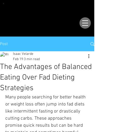
VISIT OUR NEW LOCATION AT 1503 GOLF
COURSE RD SE, SUITE A, RIO RANCHO, 87124
Post
Isaac Velarde
Feb 19
3 min read
The Advantages of Balanced
Eating Over Fad Dieting
Strategies
Many people searching for better health 
or weight loss often jump into fad diets 
like intermittent fasting or drastically 
cutting carbs. These approaches 
promise quick results but can be hard 