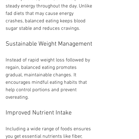
steady energy throughout the day. Unlike 
fad diets that may cause energy 
crashes, balanced eating keeps blood 
sugar stable and reduces cravings.
Sustainable Weight Management
Instead of rapid weight loss followed by 
regain, balanced eating promotes 
gradual, maintainable changes. It 
encourages mindful eating habits that 
help control portions and prevent 
overeating.
Improved Nutrient Intake
Including a wide range of foods ensures 
you get essential nutrients like fiber, 