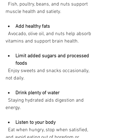
  Fish, poultry, beans, and nuts support 
muscle health and satiety.
Add healthy fats
  Avocado, olive oil, and nuts help absorb 
vitamins and support brain health.
Limit added sugars and processed 
foods
  Enjoy sweets and snacks occasionally, 
not daily.
Drink plenty of water
  Staying hydrated aids digestion and 
energy.
Listen to your body
  Eat when hungry, stop when satisfied, 
and avoid eating out of boredom or 