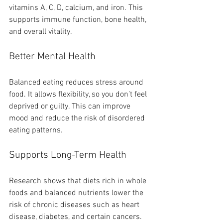
vitamins A, C, D, calcium, and iron. This 
supports immune function, bone health, 
and overall vitality.
Better Mental Health
Balanced eating reduces stress around 
food. It allows flexibility, so you don’t feel 
deprived or guilty. This can improve 
mood and reduce the risk of disordered 
eating patterns.
Supports Long-Term Health
Research shows that diets rich in whole 
foods and balanced nutrients lower the 
risk of chronic diseases such as heart 
disease, diabetes, and certain cancers. 