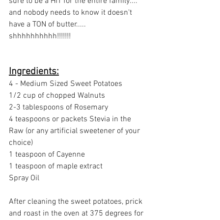
sure to be a HIT for the entire family.... 
and nobody needs to know it doesn't 
have a TON of butter..... 
shhhhhhhhhh!!!!!!!
Ingredients:
4 - Medium Sized Sweet Potatoes
1/2 cup of chopped Walnuts
2-3 tablespoons of Rosemary 
4 teaspoons or packets Stevia in the 
Raw (or any artificial sweetener of your 
choice)
1 teaspoon of Cayenne
1 teaspoon of maple extract
Spray Oil
After cleaning the sweet potatoes, prick 
and roast in the oven at 375 degrees for 