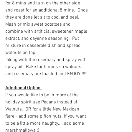
for 8 mins and turn on the other side 
and roast for an additional 8 mins.  Once 
they are done let sit to cool and peel.  
Mash or mix sweet potatoes and 
combine with artificial sweetener, maple 
extract, and cayenne seasoning.  Put 
mixture in casserole dish and spread 
walnuts on top 
 along with the rosemary and spray with 
spray oil.  Bake for 5 mins so walnuts 
and rosemary are toasted and ENJOY!!!!!!
Additional Option:
If you would like to be in more of the 
holiday spirit use Pecans instead of 
Walnuts.  OR for a little New Mexican 
flare - add some piñon nuts. If you want 
to be a little more naughty.... add some 
marshmallows :)