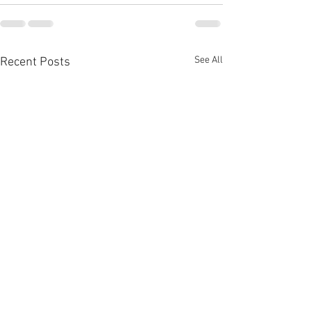
See All
Recent Posts