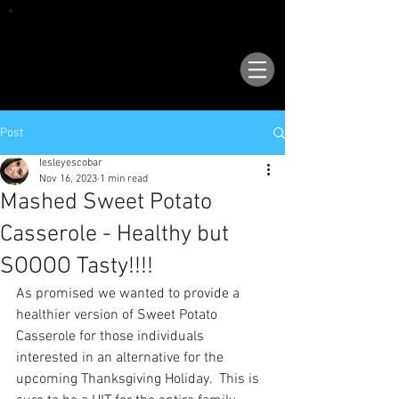
VISIT OUR NEW LOCATION AT 1503 GOLF
COURSE RD SE, SUITE A, RIO RANCHO, 87124
Post
lesleyescobar
Nov 16, 2023
1 min read
Mashed Sweet Potato
Casserole - Healthy but
SOOOO Tasty!!!!
As promised we wanted to provide a 
healthier version of Sweet Potato 
Casserole for those individuals 
interested in an alternative for the 
upcoming Thanksgiving Holiday.  This is 