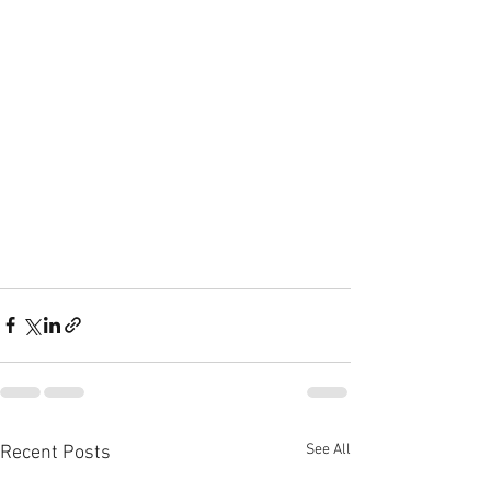
See All
Recent Posts