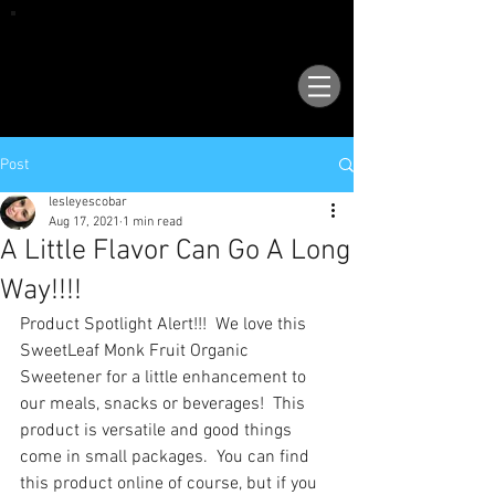
VISIT OUR NEW LOCATION AT 1503 GOLF
COURSE RD SE, SUITE A, RIO RANCHO, 87124
Post
lesleyescobar
Aug 17, 2021
1 min read
A Little Flavor Can Go A Long
Way!!!!
Product Spotlight Alert!!!  We love this 
SweetLeaf Monk Fruit Organic 
Sweetener for a little enhancement to 
our meals, snacks or beverages!  This 
product is versatile and good things 
come in small packages.  You can find 
this product online of course, but if you 