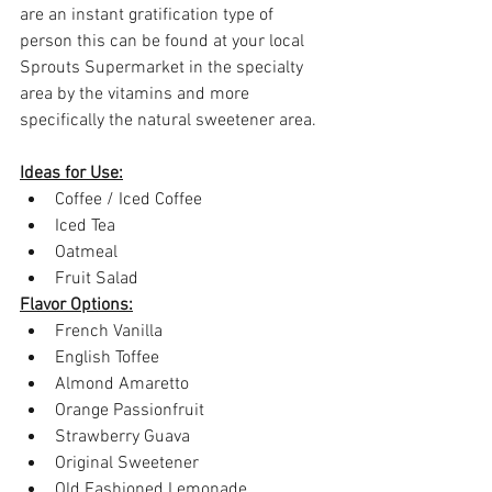
are an instant gratification type of 
person this can be found at your local 
Sprouts Supermarket in the specialty 
area by the vitamins and more 
specifically the natural sweetener area.
Ideas for Use:
Coffee / Iced Coffee
Iced Tea
Oatmeal
Fruit Salad
Flavor Options:
French Vanilla
English Toffee
Almond Amaretto
Orange Passionfruit
Strawberry Guava
Original Sweetener
Old Fashioned Lemonade