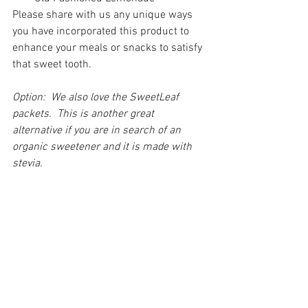
Please share with us any unique ways 
you have incorporated this product to 
enhance your meals or snacks to satisfy 
that sweet tooth.
Option:  We also love the SweetLeaf 
packets.  This is another great 
alternative if you are in search of an 
organic sweetener and it is made with 
stevia.