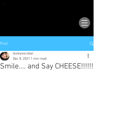
VISIT OUR NEW LOCATION AT 1503 GOLF
COURSE RD SE, SUITE A, RIO RANCHO, 87124
Post
lesleyescobar
Dec 8, 2021
1 min read
Smile.... and Say CHEESE!!!!!!