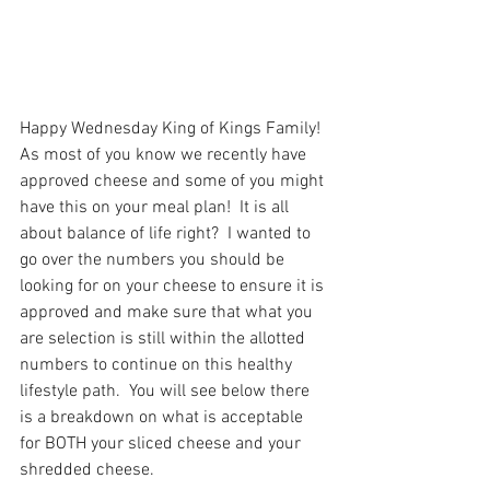
Happy Wednesday King of Kings Family!  
As most of you know we recently have 
approved cheese and some of you might 
have this on your meal plan!  It is all 
about balance of life right?  I wanted to 
go over the numbers you should be 
looking for on your cheese to ensure it is 
approved and make sure that what you 
are selection is still within the allotted 
numbers to continue on this healthy 
lifestyle path.  You will see below there 
is a breakdown on what is acceptable 
for BOTH your sliced cheese and your 
shredded cheese.