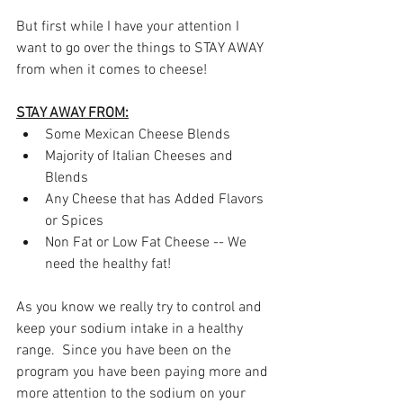
But first while I have your attention I 
want to go over the things to STAY AWAY 
from when it comes to cheese!
STAY AWAY FROM:
Some Mexican Cheese Blends
Majority of Italian Cheeses and 
Blends
Any Cheese that has Added Flavors 
or Spices
Non Fat or Low Fat Cheese -- We 
need the healthy fat!
As you know we really try to control and 
keep your sodium intake in a healthy 
range.  Since you have been on the 
program you have been paying more and 
more attention to the sodium on your 