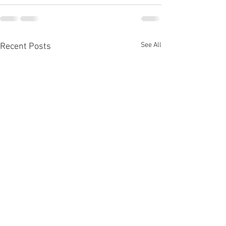
See All
Recent Posts