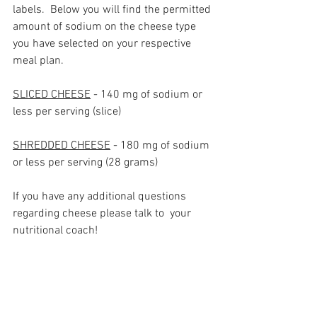
labels.  Below you will find the permitted 
amount of sodium on the cheese type 
you have selected on your respective 
meal plan.
SLICED CHEESE
 - 140 mg of sodium or 
less per serving (slice)
SHREDDED CHEESE
 - 180 mg of sodium 
or less per serving (28 grams)
If you have any additional questions 
regarding cheese please talk to  your 
nutritional coach!