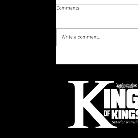
Comments
Write a comment...
King of Kings Superior
Nutrition & Fitness in Rio
Rancho: Your Go-To for
Nutrition & Fitness Services in
Rio Rancho