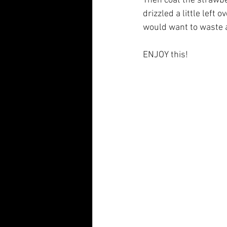
Then coat the strawber
drizzled a little left
would want to waste a
ENJOY this! 