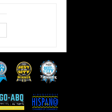
 of Vegan and Vegetarian