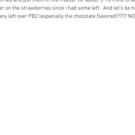
ries and put them in the freezer for about 5-10 mins to set.
 over on the strawberries since i had some left.  And let's be
ny left over PB2 (especially the chocolate flavored)???? NO