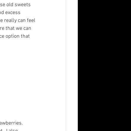
ose old sweets 
nd excess 
 really can feel 
re that we can 
ce option that 
awberries.  