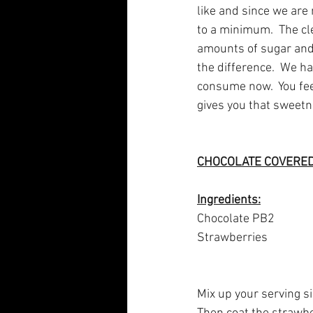
like and since we are
to a minimum.  The cl
amounts of sugar and 
the difference.  We h
consume now.  You feel 
gives you that sweetn
CHOCOLATE COVERE
Ingredients:
Chocolate PB2
Strawberries
Mix up your serving siz