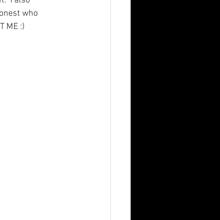
  I also 
 honest who 
T ME :)