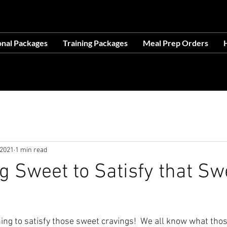
OCATION AT 1503 GOLF COURSE RD SE, SUITE A, R
onal Packages
Training Packages
Meal Prep Orders
H
ces- Making Life Easier-No Excuses-Avail
 2021
1 min read
 Sweet to Satisfy that Sw
hing to satisfy those sweet cravings!  We all know what thos