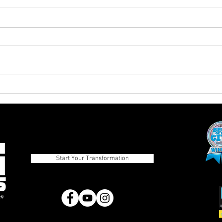
The Advantages of Balanced
Pros
Eating Over Fad Dieting
Diets
Strategies
Start Your Transformation