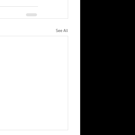
See All