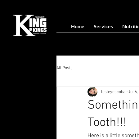
VISIT OUR NEW L
Home
Services
Nutriti
Food Prep Servi
All Posts
lesleyescobar
Jul 6,
Something
Tooth!!!
Here is a little somet