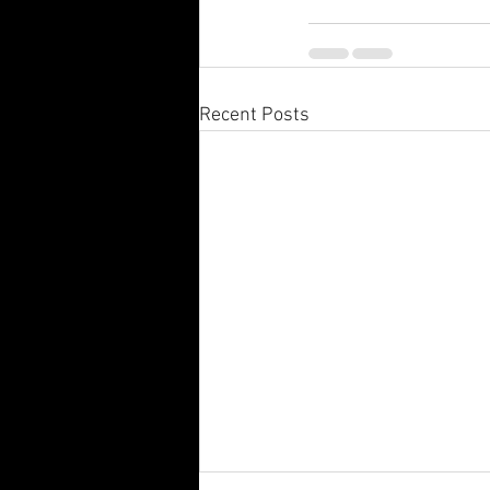
Recent Posts