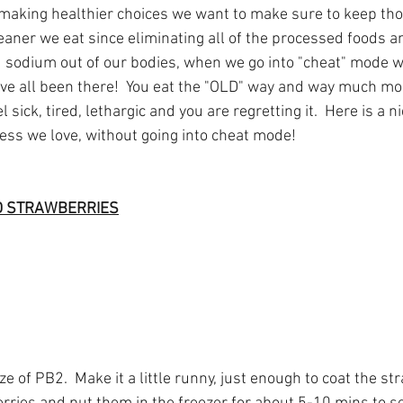
 making healthier choices we want to make sure to keep th
eaner we eat since eliminating all of the processed foods a
sodium out of our bodies, when we go into "cheat" mode we
ave all been there!  You eat the "OLD" way and way much mo
sick, tired, lethargic and you are regretting it.  Here is a ni
ess we love, without going into cheat mode!
D STRAWBERRIES
e of PB2.  Make it a little runny, just enough to coat the str