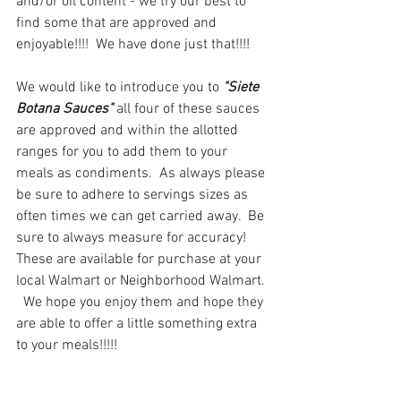
and/or oil content - we try our best to 
find some that are approved and 
enjoyable!!!!  We have done just that!!!!
We would like to introduce you to 
"Siete 
Botana Sauces"
 all four of these sauces 
are approved and within the allotted 
ranges for you to add them to your 
meals as condiments.  As always please 
be sure to adhere to servings sizes as 
often times we can get carried away.  Be 
sure to always measure for accuracy!  
These are available for purchase at your 
local Walmart or Neighborhood Walmart. 
  We hope you enjoy them and hope they 
are able to offer a little something extra 
to your meals!!!!!