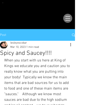
VISIT OUR NEW LOCATION AT 1503 GOLF
COURSE RD SE, SUITE A, RIO RANCHO, 87124
Post
lesleyescobar
Mar 10, 2023
1 min read
Spicy and Saucey!!!!
When you start with us here at King of 
Kings we educate you and caution you to 
really know what you are putting into 
your body!  Typically we know the main 
items that are bad sources for us to add 
to food and one of these main items are 
"sauces."    Although we know most 
sauces are bad due to the high sodium 