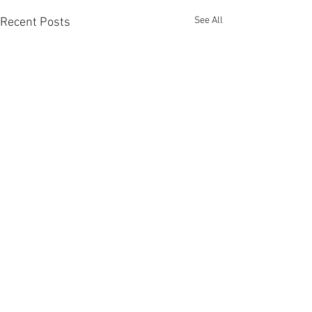
See All
Recent Posts
Comments