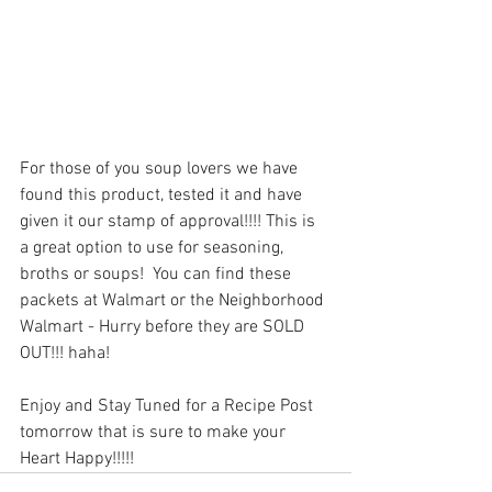
For those of you soup lovers we have 
found this product, tested it and have 
given it our stamp of approval!!!! This is 
a great option to use for seasoning, 
broths or soups!  You can find these 
packets at Walmart or the Neighborhood 
Walmart - Hurry before they are SOLD 
OUT!!! haha!
Enjoy and Stay Tuned for a Recipe Post 
tomorrow that is sure to make your 
Heart Happy!!!!!