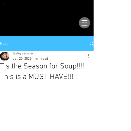
VISIT OUR NEW LOCATION AT 1503 GOLF
COURSE RD SE, SUITE A, RIO RANCHO, 87124
Post
lesleyescobar
Jan 20, 2022
1 min read
Tis the Season for Soup!!!!
This is a MUST HAVE!!!