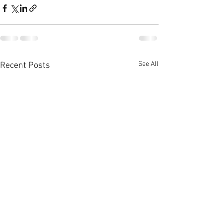
See All
Recent Posts