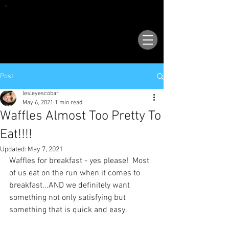
VISIT OUR NEW LOCATION AT 1503 GOLF
COURSE RD SE, SUITE A, RIO RANCHO, 87124
Post
lesleyescobar
May 6, 2021
1 min read
Waffles Almost Too Pretty To
Eat!!!!
Updated:
May 7, 2021
Waffles for breakfast - yes please!  Most 
of us eat on the run when it comes to 
breakfast...AND we definitely want 
something not only satisfying but 
something that is quick and easy.