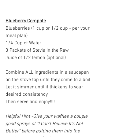
Blueberry Compote
Blueberries (1 cup or 1/2 cup - per your 
meal plan)
1/4 Cup of Water
3 Packets of Stevia in the Raw
Juice of 1/2 lemon (optional)
Combine ALL ingredients in a saucepan 
on the stove top until they come to a boil
Let it simmer until it thickens to your 
desired consistency
Then serve and enjoy!!!!
Helpful Hint -Give your waffles a couple 
good sprays of "I Can't Believe It's Not 
Butter" before putting them into the 