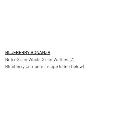
BLUEBERRY BONANZA
Nutri-Grain Whole Grain Waffles (2)
Blueberry Compote (recipe listed below)