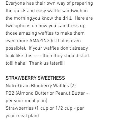
Everyone has their own way of preparing 
the quick and easy waffle sandwich in 
the morning,you know the drill.  Here are 
two options on how you can dress up 
those amazing waffles to make them 
even more AMAZING (if that is even 
possible).  If your waffles don't already 
look like this ---- then they should start 
to!!! haha!  Thank us later!!!!
STRAWBERRY SWEETNESS
Nutri-Grain Blueberry Waffles (2)
PB2 (Almond Butter or Peanut Butter - 
per your meal plan)
Strawberries (1 cup or 1/2 cup - per 
your meal plan)