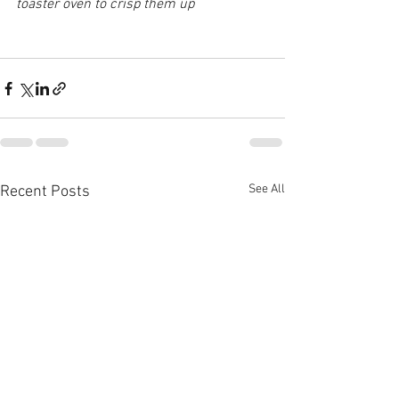
toaster oven to crisp them up
See All
Recent Posts